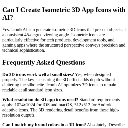
Can I Create Isometric 3D App Icons with
AI?
Yes. IconikAI can generate isometric 3D icons that present objects at
a consistent 45-degree viewing angle. Isometric icons are
particularly effective for tech products, development tools, and
gaming apps where the structured perspective conveys precision and
technical sophistication.
Frequently Asked Questions
Do 3D icons work well at small sizes?
Yes, when designed
properly. The key is ensuring the 3D effect adds depth without
cluttering the silhouette. IconikAI optimizes 3D icons to remain
readable at all standard icon sizes.
What resolution do 3D app icons need?
Standard requirements
apply: 1024x1024 for iOS and macOS, 512x512 for Android
adaptive icons. The 3D rendering detail benefits from these high-
resolution outputs.
Can I match my brand colors in a 3D icon?
Absolutely. Describe