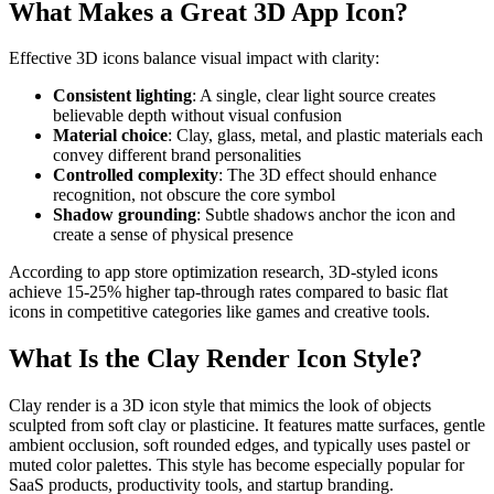
What Makes a Great 3D App Icon?
Effective 3D icons balance visual impact with clarity:
Consistent lighting
: A single, clear light source creates
believable depth without visual confusion
Material choice
: Clay, glass, metal, and plastic materials each
convey different brand personalities
Controlled complexity
: The 3D effect should enhance
recognition, not obscure the core symbol
Shadow grounding
: Subtle shadows anchor the icon and
create a sense of physical presence
According to app store optimization research, 3D-styled icons
achieve 15-25% higher tap-through rates compared to basic flat
icons in competitive categories like games and creative tools.
What Is the Clay Render Icon Style?
Clay render is a 3D icon style that mimics the look of objects
sculpted from soft clay or plasticine. It features matte surfaces, gentle
ambient occlusion, soft rounded edges, and typically uses pastel or
muted color palettes. This style has become especially popular for
SaaS products, productivity tools, and startup branding.