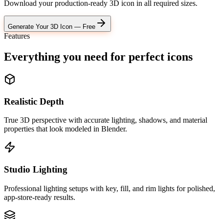
Download your production-ready 3D icon in all required sizes.
Generate Your 3D Icon — Free
Features
Everything you need for
perfect icons
Realistic Depth
True 3D perspective with accurate lighting, shadows, and material
properties that look modeled in Blender.
Studio Lighting
Professional lighting setups with key, fill, and rim lights for polished,
app-store-ready results.