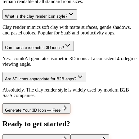
remain readable at all standard icon sizes.
What is the clay render icon style?
Clay render mimics soft clay with matte surfaces, gentle shadows,
and pastel colors. Popular for SaaS and productivity apps.
Can I create isometric 3D icons?
Yes. IconikAI generates isometric 3D icons at a consistent 45-degree
viewing angle.
Are 3D icons appropriate for B2B apps?
Absolutely. The clay render style is widely used by modern B2B
SaaS companies.
Generate Your 3D Icon — Free
Ready to get started?