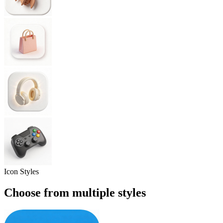
Icon Styles
Choose from
multiple styles