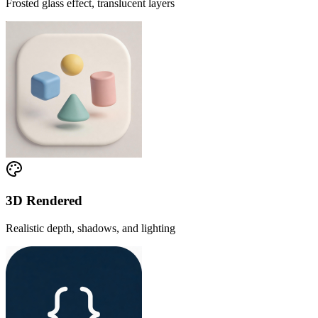
Frosted glass effect, translucent layers
3D Rendered
Realistic depth, shadows, and lighting