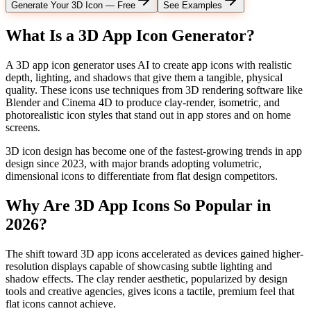
Generate Your 3D Icon — Free
See Examples
What Is a 3D App Icon Generator?
A 3D app icon generator uses AI to create app icons with realistic
depth, lighting, and shadows that give them a tangible, physical
quality. These icons use techniques from 3D rendering software like
Blender and Cinema 4D to produce clay-render, isometric, and
photorealistic icon styles that stand out in app stores and on home
screens.
3D icon design has become one of the fastest-growing trends in app
design since 2023, with major brands adopting volumetric,
dimensional icons to differentiate from flat design competitors.
Why Are 3D App Icons So Popular in
2026?
The shift toward 3D app icons accelerated as devices gained higher-
resolution displays capable of showcasing subtle lighting and
shadow effects. The clay render aesthetic, popularized by design
tools and creative agencies, gives icons a tactile, premium feel that
flat icons cannot achieve.