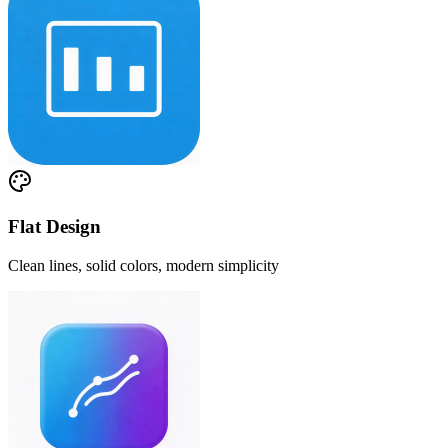
Flat Design
Clean lines, solid colors, modern simplicity