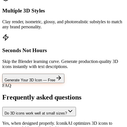
Multiple 3D Styles
Clay render, isometric, glossy, and photorealistic substyles to match
any brand personality.
Seconds Not Hours
Skip the Blender learning curve. Generate production-quality 3D
icons instantly with text descriptions.
Generate Your 3D Icon — Free
FAQ
Frequently asked
questions
Do 3D icons work well at small sizes?
Yes, when designed properly. IconikAI optimizes 3D icons to