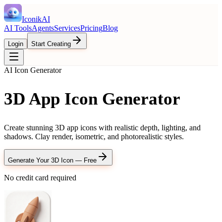
IconikAI
AI Tools
Agents
Services
Pricing
Blog
Login
Start Creating
AI Icon Generator
3D App Icon Generator
Create stunning 3D app icons with realistic depth, lighting, and
shadows. Clay render, isometric, and photorealistic styles.
Generate Your 3D Icon — Free
No credit card required