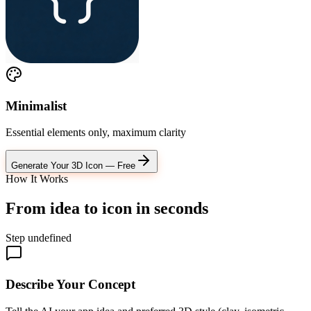
Minimalist
Essential elements only, maximum clarity
Generate Your 3D Icon — Free
How It Works
From idea to icon
in seconds
Step
undefined
Describe Your Concept