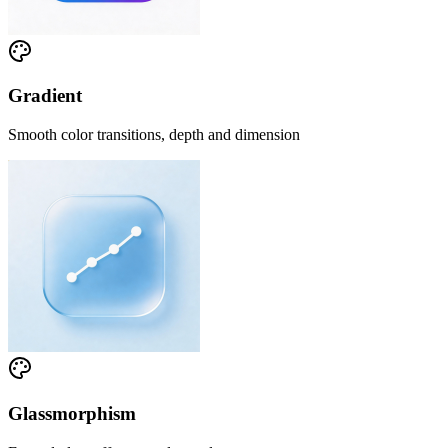
Gradient
Smooth color transitions, depth and dimension
Glassmorphism