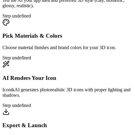
Tell the AI your app idea and preferred 3D style (clay, isometric,
glossy, realistic).
Step
undefined
Pick Materials & Colors
Choose material finishes and brand colors for your 3D icon.
Step
undefined
AI Renders Your Icon
IconikAI generates photorealistic 3D icons with proper lighting and
shadows.
Step
undefined
Export & Launch