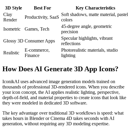
3D Style
Best For
Key Characteristics
Clay
Soft shadows, matte material, pastel
Productivity, SaaS
Render
colors
45-degree angle, geometric
Isometric
Games, Tech
precision
Specular highlights, vibrant
Glossy 3D
Consumer Apps
reflections
E-commerce,
Photorealistic materials, studio
Realistic
Finance
lighting
How Does AI Generate 3D App Icons?
IconikAI uses advanced image generation models trained on
thousands of professional 3D-rendered icons. When you describe
your icon concept, the AI applies realistic lighting, perspective,
depth-of-field, and material properties to create icons that look like
they were modeled in dedicated 3D software.
The key advantage over traditional 3D workflows is speed: what
takes hours in Blender or Cinema 4D takes seconds with AI
generation, without requiring any 3D modeling expertise.