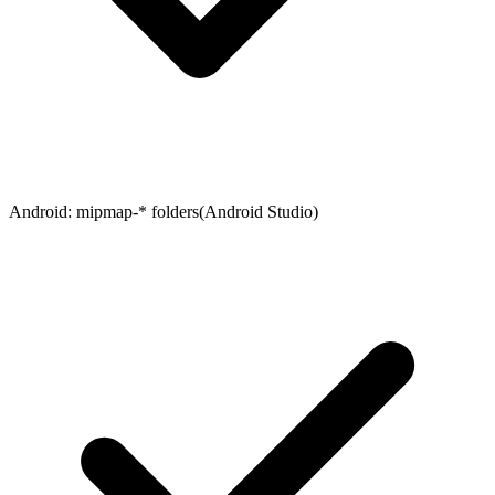
Android
:
mipmap-* folders
(
Android Studio
)