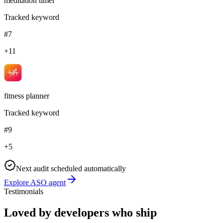
meditation timer
Tracked keyword
#7
+11
fitness planner
Tracked keyword
#9
+5
Next audit scheduled automatically
Explore ASO agent
Testimonials
Loved by developers who ship