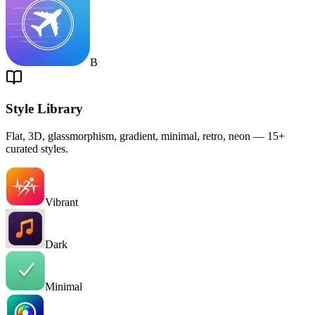
B
Style Library
Flat, 3D, glassmorphism, gradient, minimal, retro, neon — 15+
curated styles.
Vibrant
Dark
Minimal