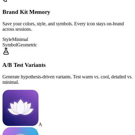
Brand Kit Memory
Save your colors, style, and symbols. Every icon stays on-brand
across sessions.
Style
Minimal
Symbol
Geometric
A/B Test Variants
Generate hypothesis-driven variants. Test warm vs. cool, detailed vs.
minimal.
A