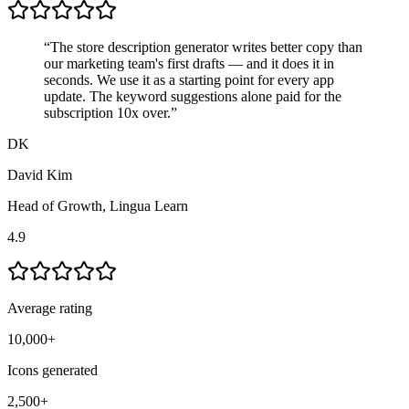
“
The store description generator writes better copy than
our marketing team's first drafts — and it does it in
seconds. We use it as a starting point for every app
update. The keyword suggestions alone
paid for the
subscription 10x over
.
”
DK
David Kim
Head of Growth
,
Lingua Learn
4.9
Average rating
10,000+
Icons generated
2,500+