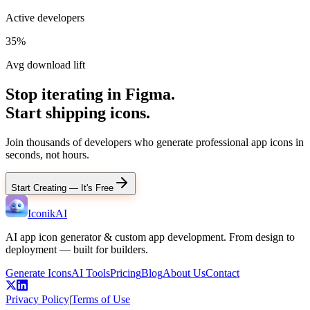
Active developers
35%
Avg download lift
Stop iterating in Figma.
Start shipping icons.
Join thousands of developers who generate professional app icons in
seconds, not hours.
Start Creating — It's Free
IconikAI
AI app icon generator & custom app development. From design to
deployment — built for builders.
Generate Icons
AI Tools
Pricing
Blog
About Us
Contact
Privacy Policy
|
Terms of Use