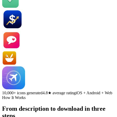
10,000+ icons generated
4.8★ average rating
iOS + Android + Web
How It Works
From description to download in three
steps