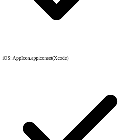
iOS
:
AppIcon.appiconset
(
Xcode
)