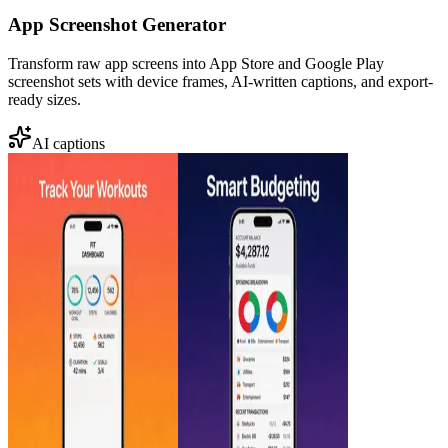
App Screenshot Generator
Transform raw app screens into App Store and Google Play
screenshot sets with device frames, AI-written captions, and export-
ready sizes.
AI captions