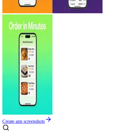
Create app screenshots