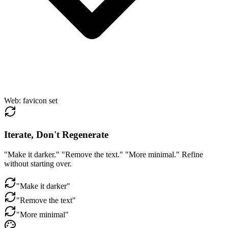
Web
:
favicon set
Iterate, Don't Regenerate
"Make it darker." "Remove the text." "More minimal." Refine
without starting over.
"Make it darker"
"Remove the text"
"More minimal"