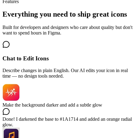
Features
Everything you need to ship great icons
Built for developers and designers who care about quality but don't
want to spend hours in Figma.
Chat to Edit Icons
Describe changes in plain English. Our AI edits your icon in real
time — no design tools needed.
Make the background darker and add a subtle glow
Done! I darkened the base to #1A1714 and added an orange radial
glow.