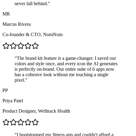
never fall behind.
”
MR
Marcus Rivera
Co-founder & CTO
,
NomNom
“
The brand kit feature is a game-changer. I saved our
colors and style once, and every icon the AI generates
is
perfectly on-brand
. Our entire suite of 6 apps now
has a cohesive look without me touching a single
pixel.
”
PP
Priya Patel
Product Designer
,
Welltrack Health
“
I bootstrapped my fitness app and couldn't afford a