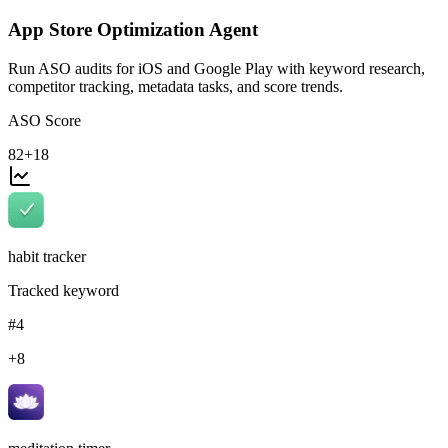
App Store Optimization Agent
Run ASO audits for iOS and Google Play with keyword research,
competitor tracking, metadata tasks, and score trends.
ASO Score
82
+18
habit tracker
Tracked keyword
#4
+8