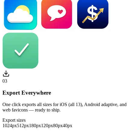
03
Export Everywhere
One click exports all sizes for iOS (all 13), Android adaptive, and
web favicons — ready to ship.
Export sizes
1024
px
512
px
180
px
120
px
80
px
40
px