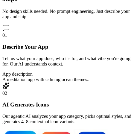
No design skills needed. No prompt engineering. Just describe your
app and ship.
01
Describe Your App
Tell us what your app does, who it's for, and what vibe you're going
for. Our AI understands context.
App description
A meditation app with calming ocean themes...
02
AI Generates Icons
Our agentic AI analyzes your app category, picks optimal styles, and
generates 4–8 contextual icon variants.