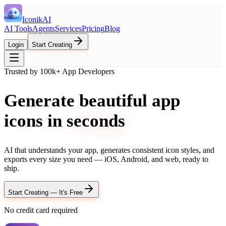
IconikAI
AI Tools
Agents
Services
Pricing
Blog
Login
Start Creating
Trusted by 100k+ App Developers
Generate beautiful app
icons in
seconds
AI that understands your app, generates consistent icon styles, and
exports every size you need — iOS, Android, and web, ready to
ship.
Start Creating — It's Free
No credit card required