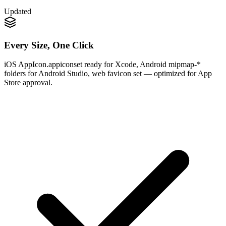
Updated
Every Size, One Click
iOS AppIcon.appiconset ready for Xcode, Android mipmap-*
folders for Android Studio, web favicon set — optimized for App
Store approval.