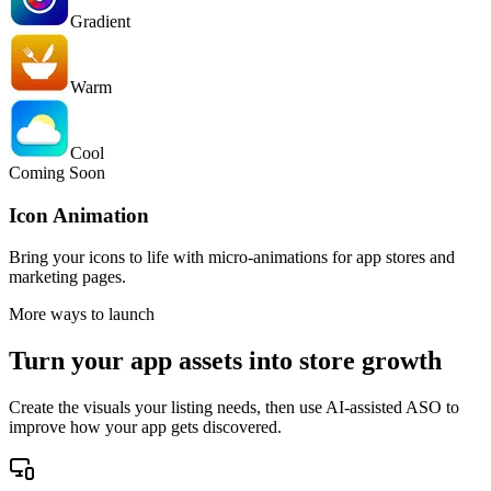
Gradient
Warm
Cool
Coming Soon
Icon Animation
Bring your icons to life with micro-animations for app stores and
marketing pages.
More ways to launch
Turn your app assets into store growth
Create the visuals your listing needs, then use AI-assisted ASO to
improve how your app gets discovered.