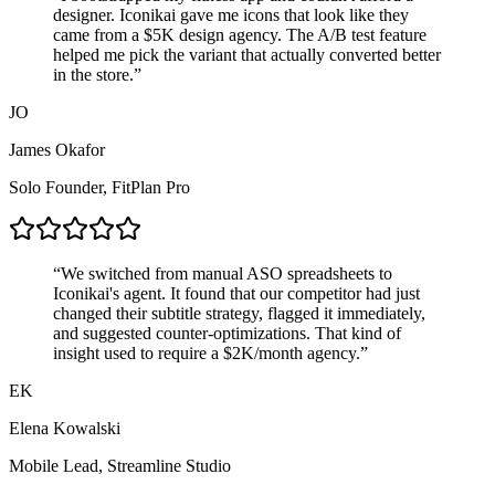
designer. Iconikai gave me icons that
look like they
came from a $5K design agency
. The A/B test feature
helped me pick the variant that actually converted better
in the store.
”
JO
James Okafor
Solo Founder
,
FitPlan Pro
“
We switched from manual ASO spreadsheets to
Iconikai's agent. It found that our competitor had just
changed their subtitle strategy,
flagged it immediately
,
and suggested counter-optimizations. That kind of
insight used to require a $2K/month agency.
”
EK
Elena Kowalski
Mobile Lead
,
Streamline Studio