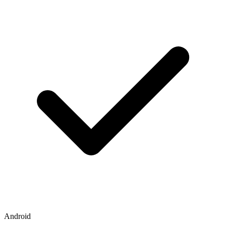
Android