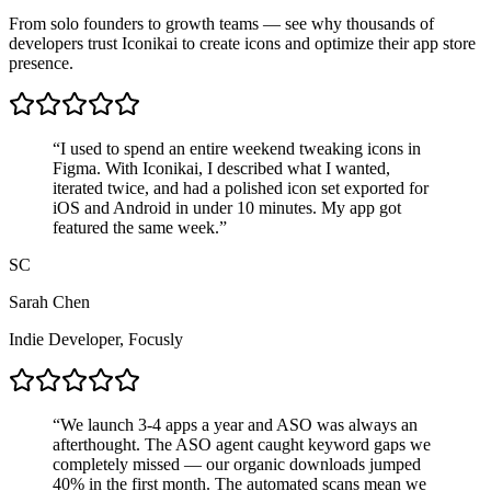
From solo founders to growth teams — see why thousands of
developers trust Iconikai to create icons and optimize their app store
presence.
“
I used to spend an entire weekend tweaking icons in
Figma. With Iconikai, I described what I wanted,
iterated twice, and had a polished icon set exported for
iOS and Android in
under 10 minutes
. My app got
featured the same week.
”
SC
Sarah Chen
Indie Developer
,
Focusly
“
We launch 3-4 apps a year and ASO was always an
afterthought. The ASO agent caught keyword gaps we
completely missed — our
organic downloads jumped
40%
in the first month. The automated scans mean we